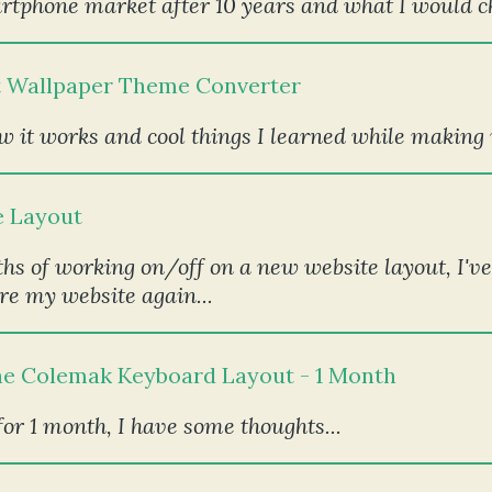
artphone market after 10 years and what I would c
t Wallpaper Theme Converter
 it works and cool things I learned while making it
e Layout
hs of working on/off on a new website layout, I've 
re my website again...
he Colemak Keyboard Layout - 1 Month
or 1 month, I have some thoughts...