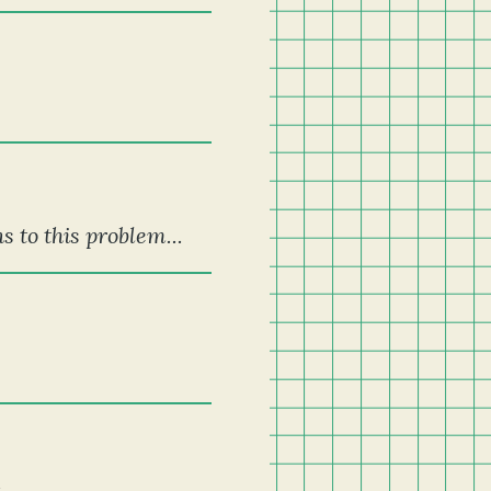
s to this problem...