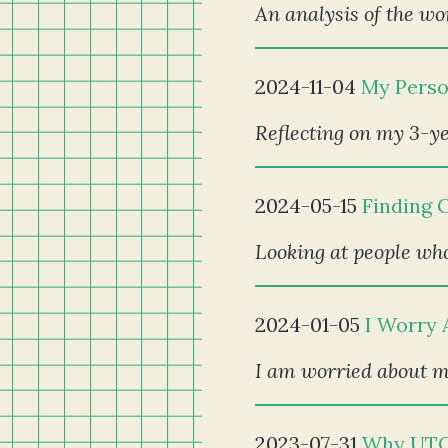
An analysis of the wor
2024-11-04
My Perso
Reflecting on my 3-ye
2024-05-15
Finding 
Looking at people who
2024-01-05
I Worry 
I am worried about my
2023-07-31
Why UTO