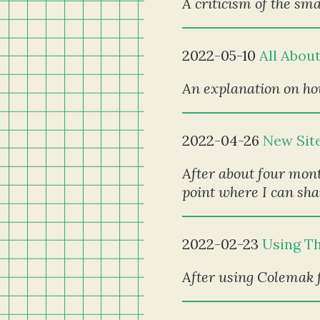
A criticism of the sm
2022-05-10
All Abou
An explanation on how
2022-04-26
New Sit
After about four mont
point where I can sha
2022-02-23
Using T
After using Colemak f