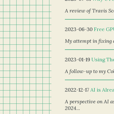
A review of Travis Sc
2023-06-30
Free GP
My attempt in fixing 
2023-01-19
Using Th
A follow-up to my Co
2022-12-17
AI is Alr
A perspective on AI as
2024...