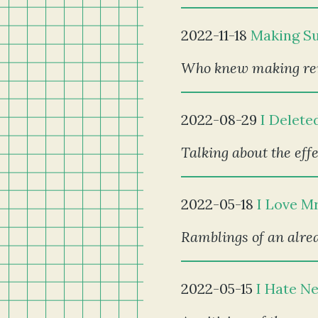
2022-11-18
Making Su
Who knew making remi
2022-08-29
I Delete
Talking about the effe
2022-05-18
I Love M
Ramblings of an alrea
2022-05-15
I Hate N